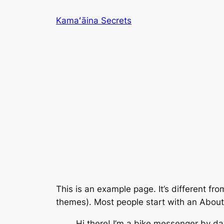
Skip
Kamaʻāina Secrets
to
content
This is an example page. It’s different fro
themes). Most people start with an About p
Hi there! I’m a bike messenger by day