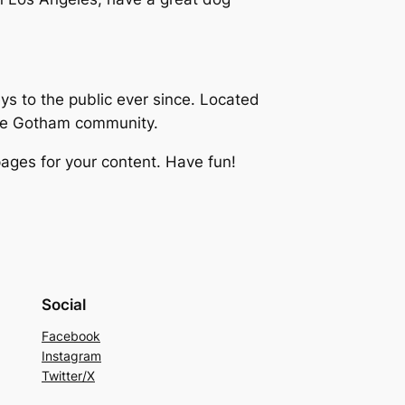
 to the public ever since. Located
the Gotham community.
ages for your content. Have fun!
Social
Facebook
Instagram
Twitter/X