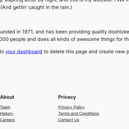
(And gettin’ caught in the rain.)
ed in 1971, and has been providing quality doohickeys
,000 people and does all kinds of awesome things for 
 to
your dashboard
to delete this page and create new p
About
Privacy
Team
Privacy Policy
History
Terms and Conditions
Careers
Contact Us