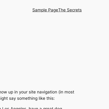
Sample Page
The Secrets
show up in your site navigation (in most
ight say something like this:
 in Los Angeles, have a great dog