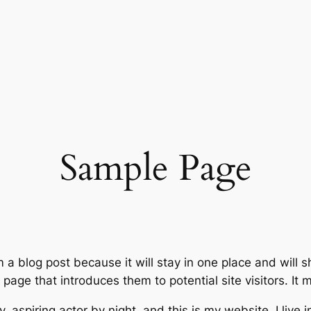
Sample Page
m a blog post because it will stay in one place and will 
age that introduces them to potential site visitors. It m
, aspiring actor by night, and this is my website. I live