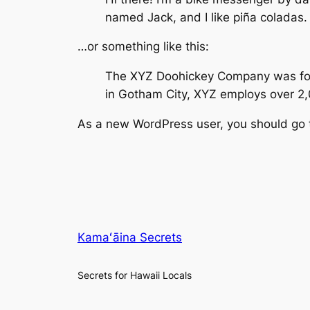
named Jack, and I like piña coladas. 
…or something like this:
The XYZ Doohickey Company was found
in Gotham City, XYZ employs over 2
As a new WordPress user, you should go
Kamaʻāina Secrets
Secrets for Hawaii Locals