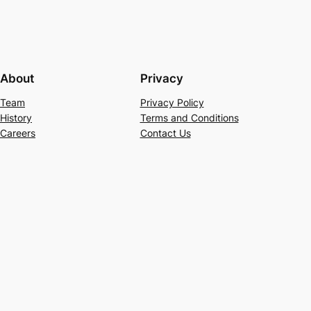
About
Privacy
Team
Privacy Policy
History
Terms and Conditions
Careers
Contact Us