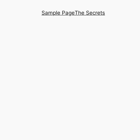
Sample Page
The Secrets