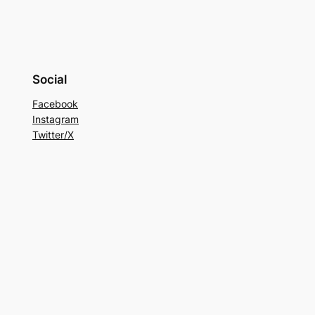
Social
Facebook
Instagram
Twitter/X