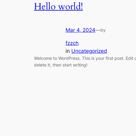
Hello world!
Mar 4, 2024
—
by
fzzch
in
Uncategorized
Welcome to WordPress. This is your first post. Edit 
delete it, then start writing!