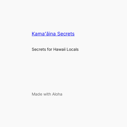
Kamaʻāina Secrets
Secrets for Hawaii Locals
Made with Aloha