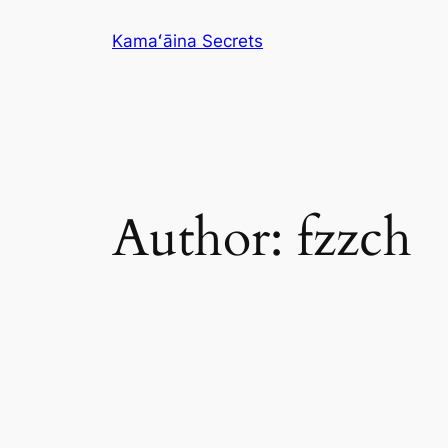
Skip
Kamaʻāina Secrets
to
content
Author:
fzzch